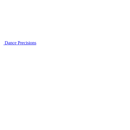
Dance Precisions