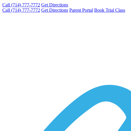
Call (714) 777-7772
Get Directions
Call (714) 777-7772
Get Directions
Parent Portal
Book Trial Class