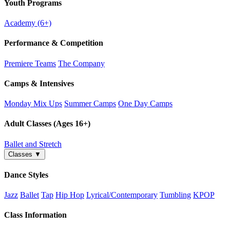
Youth Programs
Academy (6+)
Performance & Competition
Premiere Teams
The Company
Camps & Intensives
Monday Mix Ups
Summer Camps
One Day Camps
Adult Classes (Ages 16+)
Ballet and Stretch
Classes
▼
Dance Styles
Jazz
Ballet
Tap
Hip Hop
Lyrical/Contemporary
Tumbling
KPOP
Class Information