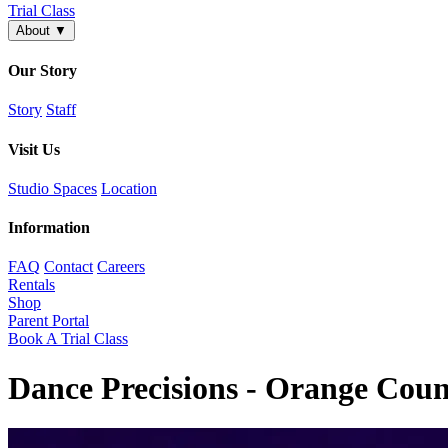
Trial Class
About
▼
Our Story
Story
Staff
Visit Us
Studio Spaces
Location
Information
FAQ
Contact
Careers
Rentals
Shop
Parent Portal
Book A Trial Class
Dance Precisions - Orange Coun