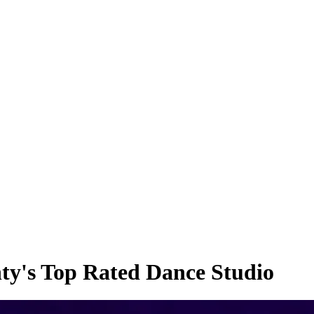
ty's Top Rated Dance Studio