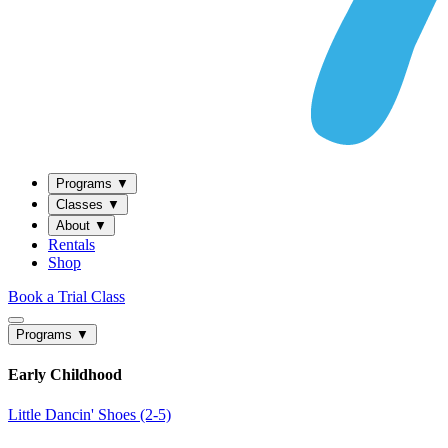
Programs
▼
Classes
▼
About
▼
Rentals
Shop
Book a Trial Class
Programs
▼
Early Childhood
Little Dancin' Shoes (2-5)